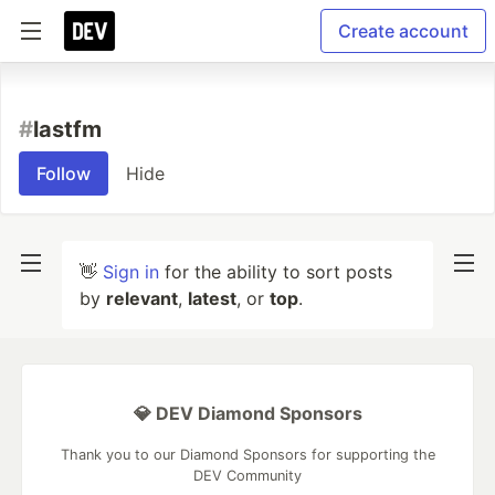
Create account
#
lastfm
Follow
Hide
👋
Sign in
for the ability to sort posts
by
relevant
,
latest
, or
top
.
💎 DEV Diamond Sponsors
Thank you to our Diamond Sponsors for supporting the
DEV Community