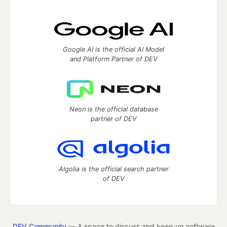
Google AI is the official AI Model
and Platform Partner of DEV
Neon is the official database
partner of DEV
Algolia is the official search partner
of DEV
DEV Community
— A space to discuss and keep up software