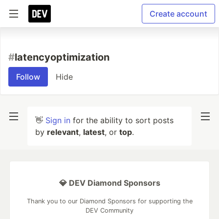
Create account
#
latencyoptimization
Follow
Hide
👋
Sign in
for the ability to sort posts
by
relevant
,
latest
, or
top
.
💎 DEV Diamond Sponsors
Thank you to our Diamond Sponsors for supporting the
DEV Community