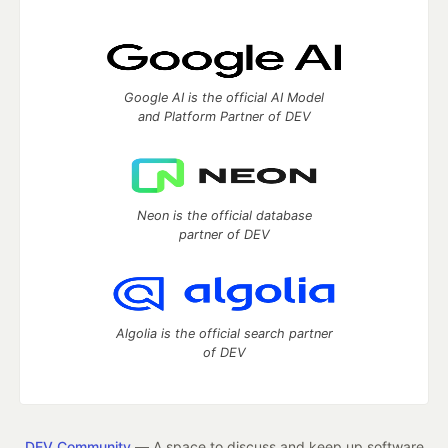
Google AI is the official AI Model
and Platform Partner of DEV
Neon is the official database
partner of DEV
Algolia is the official search partner
of DEV
DEV Community
— A space to discuss and keep up software