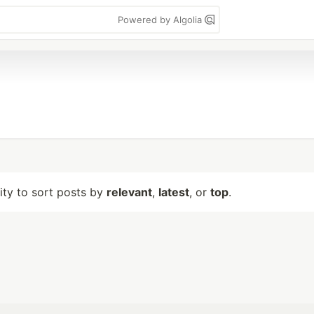
Powered by Algolia
lity to sort posts by
relevant
,
latest
, or
top
.