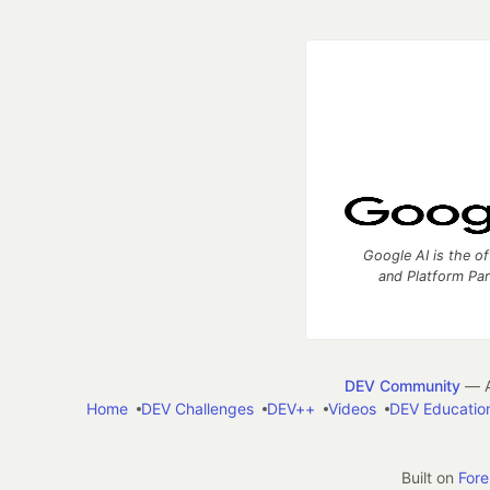
Google AI is the of
and Platform Pa
DEV Community
— A
Home
DEV Challenges
DEV++
Videos
DEV Educatio
Built on
For