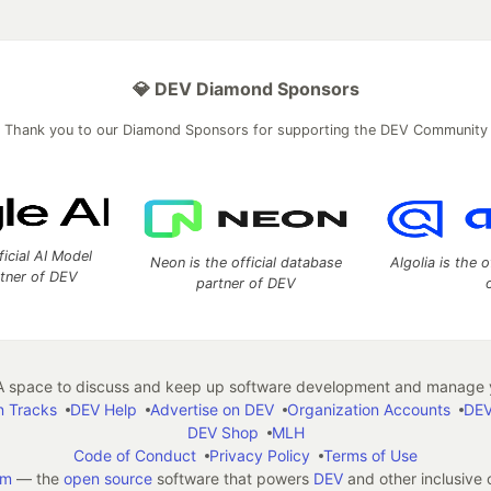
💎 DEV Diamond Sponsors
Thank you to our Diamond Sponsors for supporting the DEV Community
ficial AI Model
Neon is the official database
Algolia is the o
rtner of DEV
partner of DEV
 space to discuss and keep up software development and manage y
n Tracks
DEV Help
Advertise on DEV
Organization Accounts
DEV
DEV Shop
MLH
Code of Conduct
Privacy Policy
Terms of Use
em
— the
open source
software that powers
DEV
and other inclusive