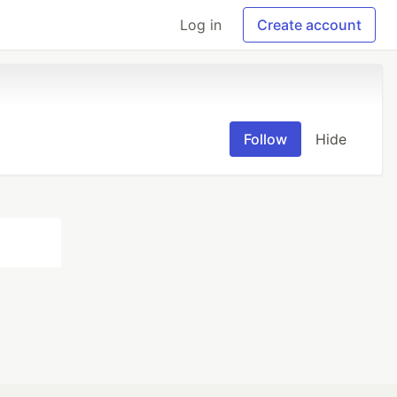
Log in
Create account
Follow
Hide