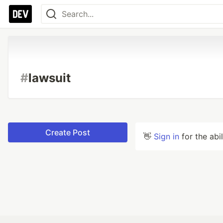
#
lawsuit
Create Post
👋
Sign in
for the abi