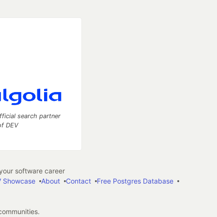
fficial search partner
of DEV
our software career
 Showcase
About
Contact
Free Postgres Database
 communities.