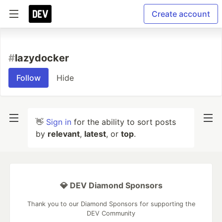
Create account
#
lazydocker
Follow
Hide
👋
Sign in
for the ability to sort posts
by
relevant
,
latest
, or
top
.
💎 DEV Diamond Sponsors
Thank you to our Diamond Sponsors for supporting the
DEV Community