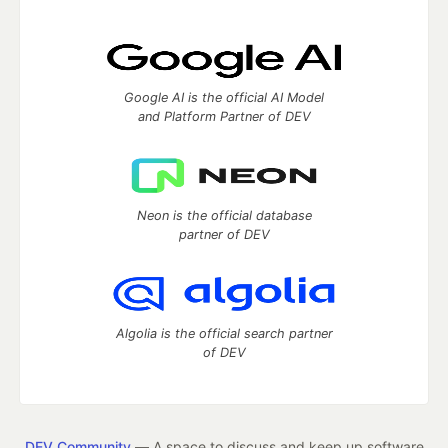
Google AI is the official AI Model
and Platform Partner of DEV
Neon is the official database
partner of DEV
Algolia is the official search partner
of DEV
DEV Community
— A space to discuss and keep up software