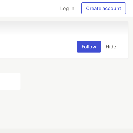
Log in
Create account
Follow
Hide