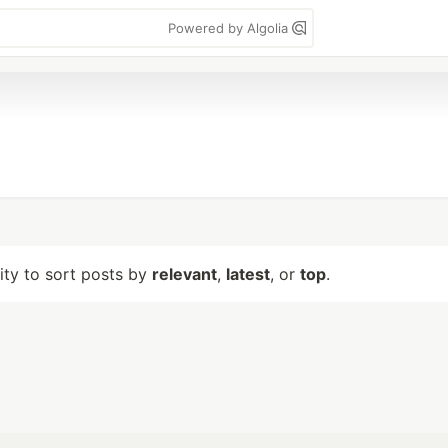
Powered by Algolia
lity to sort posts by
relevant
,
latest
, or
top
.