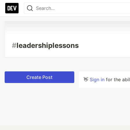
#
leadershiplessons
Create Post
👋
Sign in
for the abi