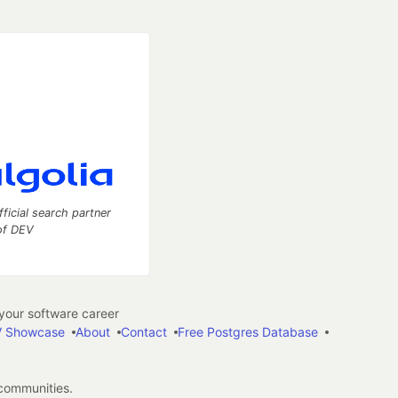
fficial search partner
of DEV
our software career
 Showcase
About
Contact
Free Postgres Database
 communities.