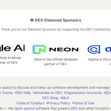
💎 DEV Diamond Sponsors
Thank you to our Diamond Sponsors for supporting the DEV Community
ficial AI Model
Neon is the official database
Algolia is the o
rtner of DEV
partner of DEV
 space to discuss and keep up software development and manage y
n Tracks
DEV Help
Advertise on DEV
Organization Accounts
DEV
DEV Shop
MLH
Code of Conduct
Privacy Policy
Terms of Use
em
— the
open source
software that powers
DEV
and other inclusive