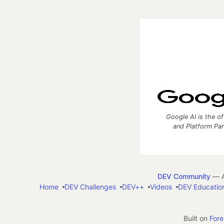
Google AI is the of
and Platform Pa
DEV Community
— A
Home
DEV Challenges
DEV++
Videos
DEV Educatio
Built on
For