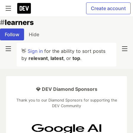
Create account
#
learners
Follow
Hide
👋
Sign in
for the ability to sort posts
by
relevant
,
latest
, or
top
.
💎 DEV Diamond Sponsors
Thank you to our Diamond Sponsors for supporting the
DEV Community