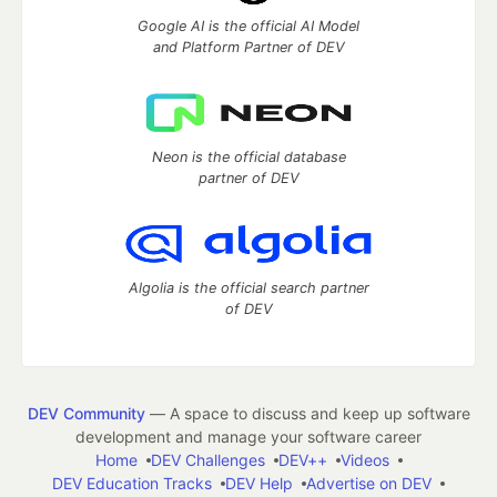
Google AI is the official AI Model
and Platform Partner of DEV
Neon is the official database
partner of DEV
Algolia is the official search partner
of DEV
DEV Community
— A space to discuss and keep up software
development and manage your software career
Home
DEV Challenges
DEV++
Videos
DEV Education Tracks
DEV Help
Advertise on DEV