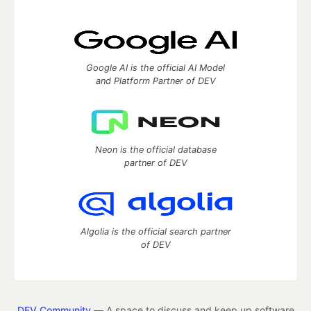
Google AI is the official AI Model
and Platform Partner of DEV
Neon is the official database
partner of DEV
Algolia is the official search partner
of DEV
DEV Community
— A space to discuss and keep up software