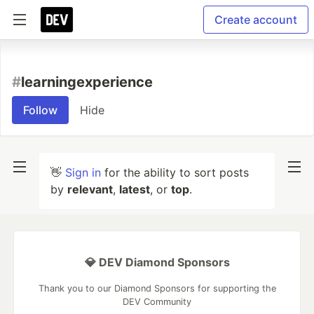
Create account
#
learningexperience
Follow
Hide
👋
Sign in
for the ability to sort posts
by
relevant
,
latest
, or
top
.
💎 DEV Diamond Sponsors
Thank you to our Diamond Sponsors for supporting the
DEV Community