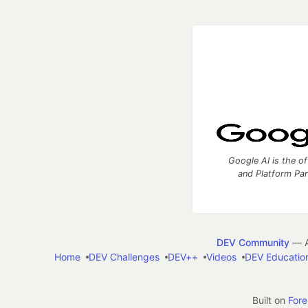
Google AI is the of
and Platform Pa
DEV Community
— A
Home
DEV Challenges
DEV++
Videos
DEV Educatio
Built on
For