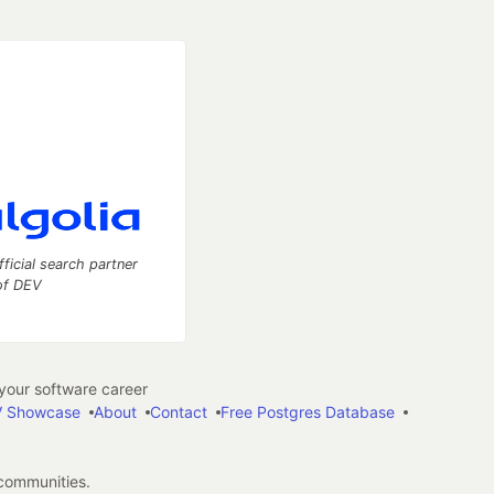
fficial search partner
of DEV
our software career
 Showcase
About
Contact
Free Postgres Database
 communities.