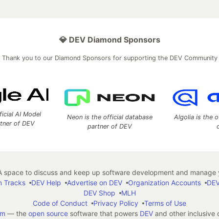
💎 DEV Diamond Sponsors
Thank you to our Diamond Sponsors for supporting the DEV Community
ficial AI Model
Neon is the official database
Algolia is the o
rtner of DEV
partner of DEV
 space to discuss and keep up software development and manage y
n Tracks
DEV Help
Advertise on DEV
Organization Accounts
DEV
DEV Shop
MLH
Code of Conduct
Privacy Policy
Terms of Use
em
— the
open source
software that powers
DEV
and other inclusive