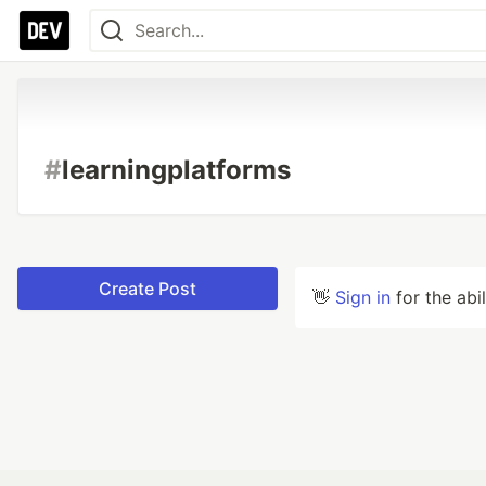
#
learningplatforms
Create Post
👋
Sign in
for the abi