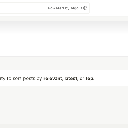
Powered by Algolia
lity to sort posts by
relevant
,
latest
, or
top
.