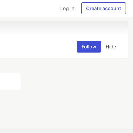
Log in
Create account
Follow
Hide