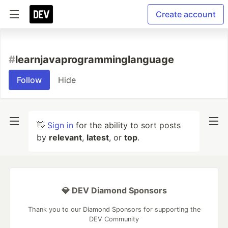
Create account
#
learnjavaprogramminglanguage
Follow
Hide
👋
Sign in
for the ability to sort posts
by
relevant
,
latest
, or
top
.
💎 DEV Diamond Sponsors
Thank you to our Diamond Sponsors for supporting the
DEV Community