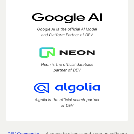
Google AI is the official AI Model
and Platform Partner of DEV
Neon is the official database
partner of DEV
Algolia is the official search partner
of DEV
DEV Community
— A space to discuss and keep up software