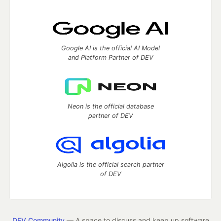
Google AI is the official AI Model
and Platform Partner of DEV
Neon is the official database
partner of DEV
Algolia is the official search partner
of DEV
DEV Community
— A space to discuss and keep up software