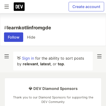
Create account
#
learnkotlinfromgde
Follow
Hide
👋
Sign in
for the ability to sort posts
by
relevant
,
latest
, or
top
.
💎 DEV Diamond Sponsors
Thank you to our Diamond Sponsors for supporting the
DEV Community