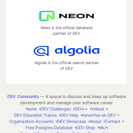
Neon is the official database
partner of DEV
Algolia is the official search partner
of DEV
DEV Community
— A space to discuss and keep up software
development and manage your software career
Home
DEV Challenges
DEV++
Videos
DEV Education Tracks
DEV Help
Advertise on DEV
Organization Accounts
DEV Showcase
About
Contact
Free Postgres Database
DEV Shop
MLH