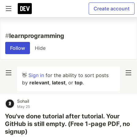
Create account
#
learnprogramming
Follow
Hide
👋
Sign in
for the ability to sort posts
by
relevant
,
latest
, or
top
.
Sohail
May 25
You've done tutorial after tutorial. Your
GitHub is still empty. (Free 1‑page PDF, no
signup)