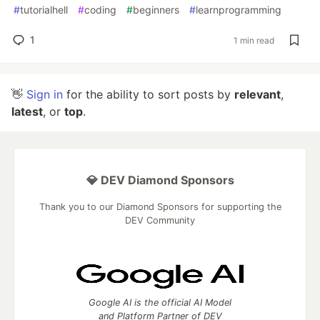
#
tutorialhell
#
coding
#
beginners
#
learnprogramming
1
1 min read
👋
Sign in
for the ability to sort posts by
relevant
,
latest
, or
top
.
💎 DEV Diamond Sponsors
Thank you to our Diamond Sponsors for supporting the
DEV Community
Google AI is the official AI Model
and Platform Partner of DEV