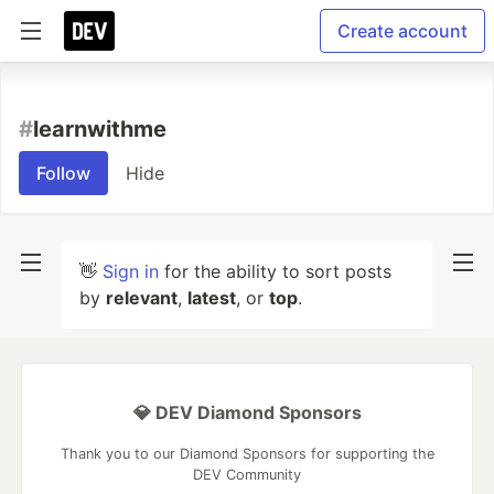
Create account
#
learnwithme
Follow
Hide
👋
Sign in
for the ability to sort posts
by
relevant
,
latest
, or
top
.
💎 DEV Diamond Sponsors
Thank you to our Diamond Sponsors for supporting the
DEV Community