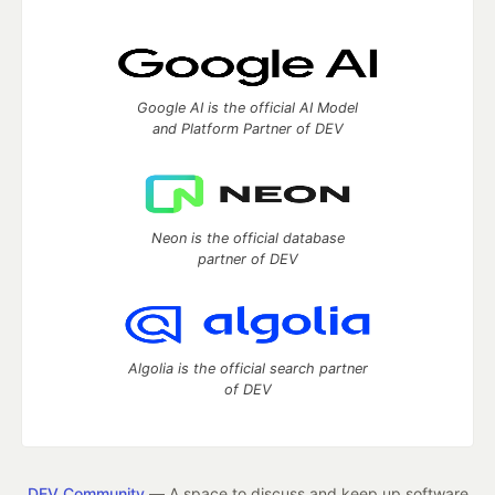
Google AI is the official AI Model
and Platform Partner of DEV
Neon is the official database
partner of DEV
Algolia is the official search partner
of DEV
DEV Community
— A space to discuss and keep up software