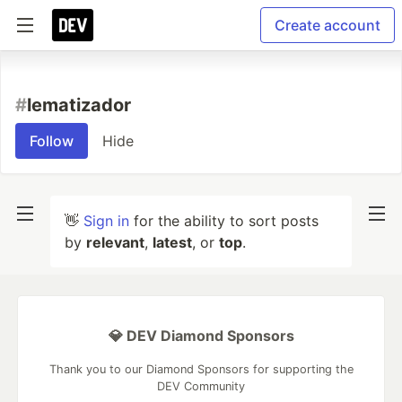
Create account
#
lematizador
Follow
Hide
👋
Sign in
for the ability to sort posts
by
relevant
,
latest
, or
top
.
💎 DEV Diamond Sponsors
Thank you to our Diamond Sponsors for supporting the
DEV Community