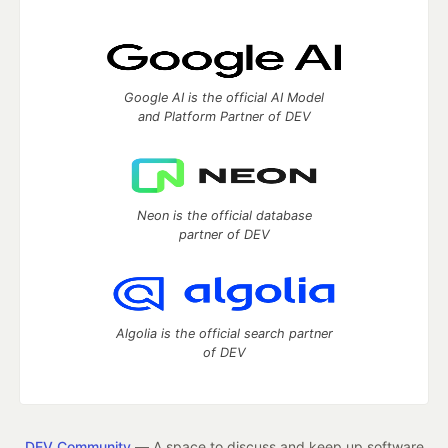
Google AI is the official AI Model
and Platform Partner of DEV
Neon is the official database
partner of DEV
Algolia is the official search partner
of DEV
DEV Community
— A space to discuss and keep up software