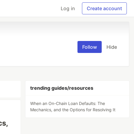
Log in
Create account
Follow
Hide
trending guides/resources
When an On-Chain Loan Defaults: The
Mechanics, and the Options for Resolving It
cs,