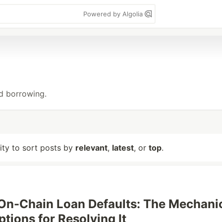
Powered by Algolia
nd borrowing.
lity to sort posts by
relevant
,
latest
, or
top
.
n-Chain Loan Defaults: The Mechani
tions for Resolving It