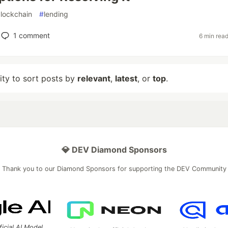
lockchain
#
lending
1
comment
6 min rea
lity to sort posts by
relevant
,
latest
, or
top
.
💎 DEV Diamond Sponsors
Thank you to our Diamond Sponsors for supporting the DEV Community
ficial AI Model