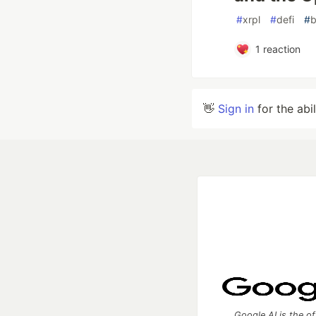
#
xrpl
#
defi
#
b
1
reaction
👋
Sign in
for the abi
Google AI is the of