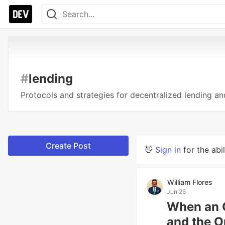
#
lending
Protocols and strategies for decentralized lending a
Create Post
👋
Sign in
for the abi
William Flores
Jun 26
When an O
and the Op