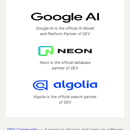
Google AI is the official AI Model
and Platform Partner of DEV
Neon is the official database
partner of DEV
Algolia is the official search partner
of DEV
DEV Community
— A space to discuss and keep up software