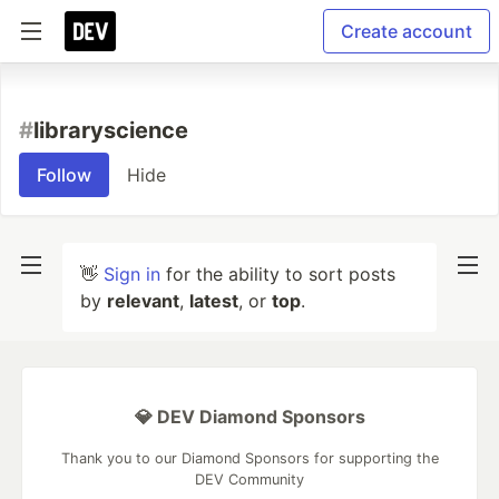
Create account
#
libraryscience
Follow
Hide
👋
Sign in
for the ability to sort posts
by
relevant
,
latest
, or
top
.
💎 DEV Diamond Sponsors
Thank you to our Diamond Sponsors for supporting the
DEV Community