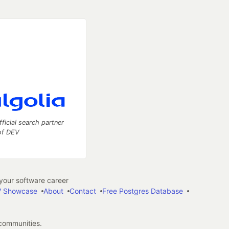
fficial search partner
of DEV
our software career
 Showcase
About
Contact
Free Postgres Database
 communities.