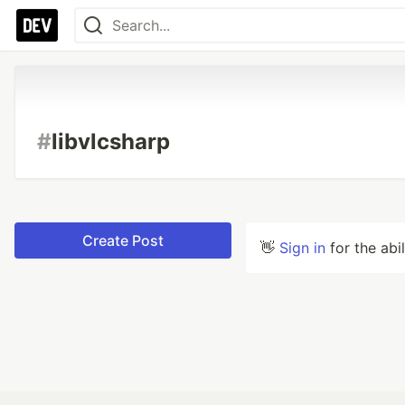
#
libvlcsharp
Create Post
👋
Sign in
for the abi