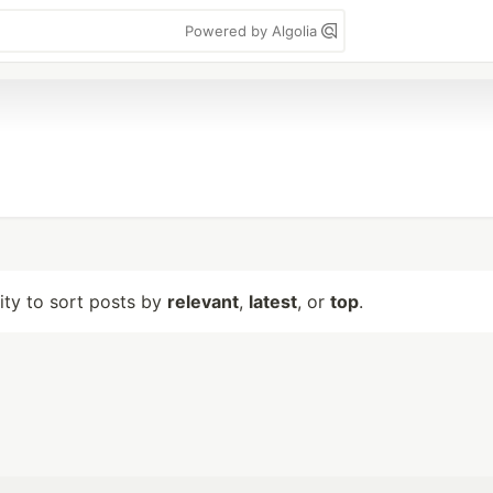
Powered by Algolia
lity to sort posts by
relevant
,
latest
, or
top
.