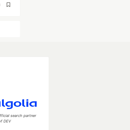
d
fficial search partner
of DEV