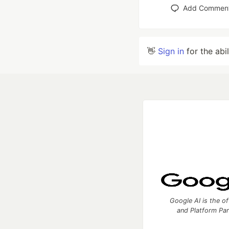
Add Commen
👋
Sign in
for the abi
Google AI is the of
and Platform Pa