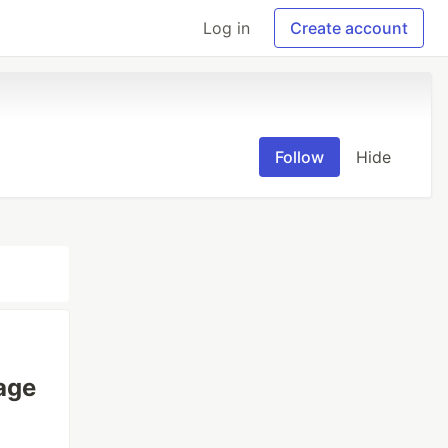
Log in
Create account
Follow
Hide
age