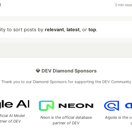
t
5 min rea
lity to sort posts by
relevant
,
latest
, or
top
.
💎 DEV Diamond Sponsors
Thank you to our Diamond Sponsors for supporting the DEV Community
ficial AI Model
Neon is the official database
Algolia is the o
rtner of DEV
partner of DEV