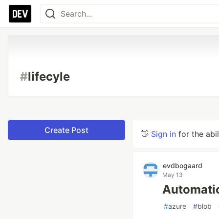
#
lifecyle
Create Post
👋
Sign in
for the abi
evdbogaard
May 13
Automatic
#
azure
#
blob