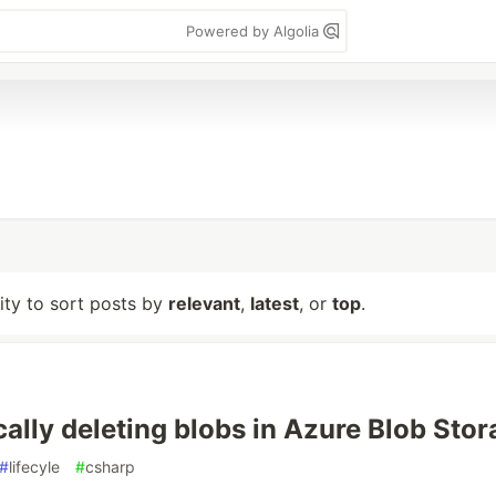
Powered by Algolia
lity to sort posts by
relevant
,
latest
, or
top
.
ally deleting blobs in Azure Blob Stor
#
lifecyle
#
csharp