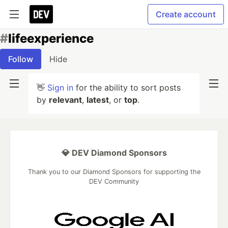
Create account
#
lifeexperience
Follow
Hide
👋
Sign in
for the ability to sort posts
by
relevant
,
latest
, or
top
.
💎 DEV Diamond Sponsors
Thank you to our Diamond Sponsors for supporting the
DEV Community