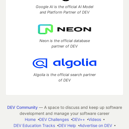
Google AI is the official AI Model
and Platform Partner of DEV
Neon is the official database
partner of DEV
Algolia is the official search partner
of DEV
DEV Community
— A space to discuss and keep up software
development and manage your software career
Home
DEV Challenges
DEV++
Videos
DEV Education Tracks
DEV Help
Advertise on DEV