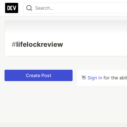
#
lifelockreview
Create Post
👋
Sign in
for the abi