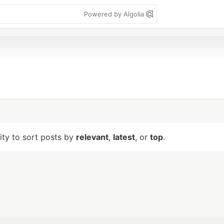
Powered by Algolia
lity to sort posts by
relevant
,
latest
, or
top
.