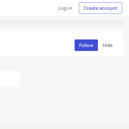
Log in
Create account
Follow
Hide