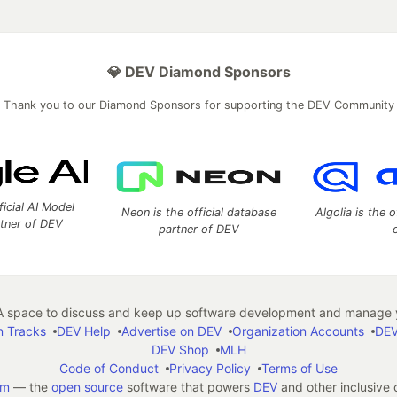
💎 DEV Diamond Sponsors
Thank you to our Diamond Sponsors for supporting the DEV Community
ficial AI Model
Neon is the official database
Algolia is the o
rtner of DEV
partner of DEV
 space to discuss and keep up software development and manage y
n Tracks
DEV Help
Advertise on DEV
Organization Accounts
DEV
DEV Shop
MLH
Code of Conduct
Privacy Policy
Terms of Use
em
— the
open source
software that powers
DEV
and other inclusive