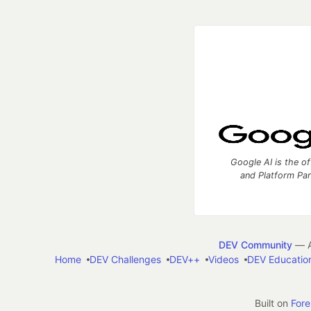
Google AI is the of
and Platform Pa
DEV Community
— A
Home
DEV Challenges
DEV++
Videos
DEV Educatio
Built on
For