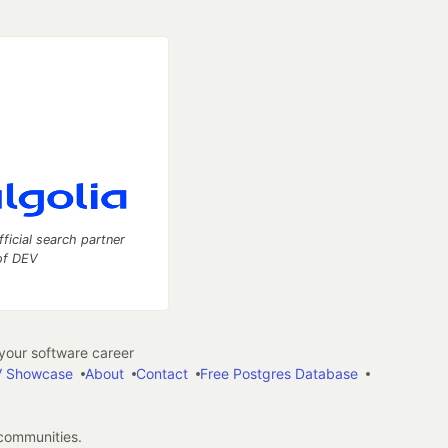
fficial search partner
of DEV
our software career
 Showcase
About
Contact
Free Postgres Database
 communities.