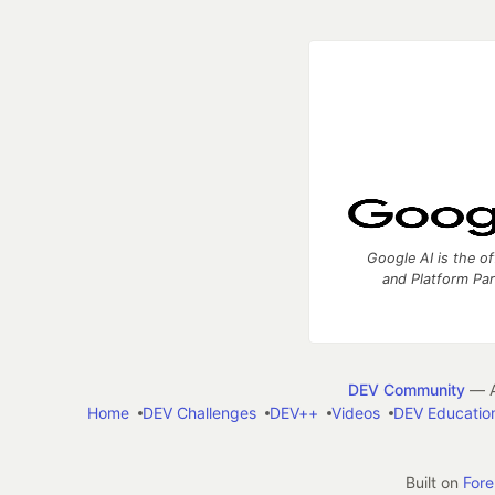
Google AI is the of
and Platform Pa
DEV Community
— A
Home
DEV Challenges
DEV++
Videos
DEV Educatio
Built on
For