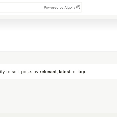
Powered by Algolia
lity to sort posts by
relevant
,
latest
, or
top
.