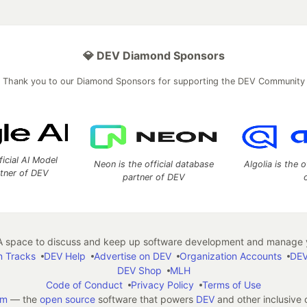
💎 DEV Diamond Sponsors
Thank you to our Diamond Sponsors for supporting the DEV Community
ficial AI Model
Neon is the official database
Algolia is the o
rtner of DEV
partner of DEV
 space to discuss and keep up software development and manage y
n Tracks
DEV Help
Advertise on DEV
Organization Accounts
DEV
DEV Shop
MLH
Code of Conduct
Privacy Policy
Terms of Use
em
— the
open source
software that powers
DEV
and other inclusive