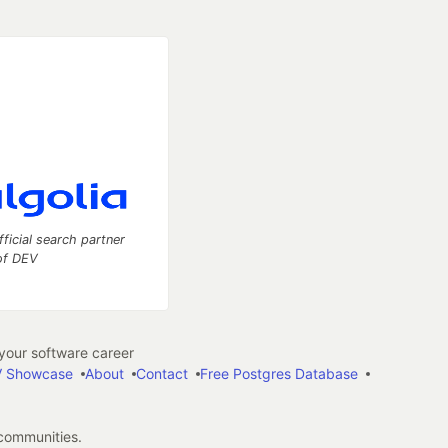
fficial search partner
of DEV
our software career
 Showcase
About
Contact
Free Postgres Database
 communities.