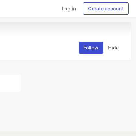
Log in
Create account
Follow
Hide