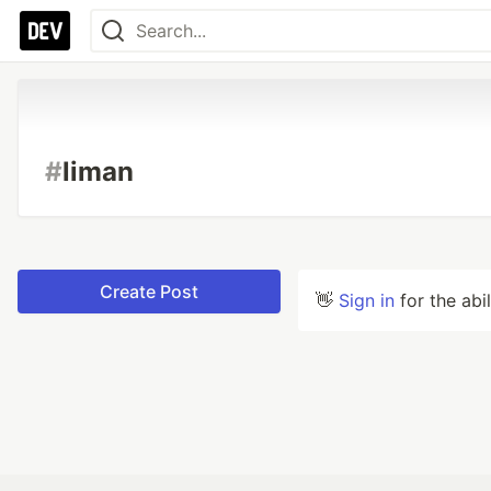
#
liman
Create Post
👋
Sign in
for the abi