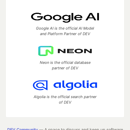
Google AI is the official AI Model
and Platform Partner of DEV
Neon is the official database
partner of DEV
Algolia is the official search partner
of DEV
DEV Community
— A space to discuss and keep up software