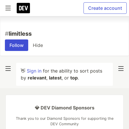
Create account
#
limitless
Follow
Hide
👋
Sign in
for the ability to sort posts
by
relevant
,
latest
, or
top
.
💎 DEV Diamond Sponsors
Thank you to our Diamond Sponsors for supporting the
DEV Community