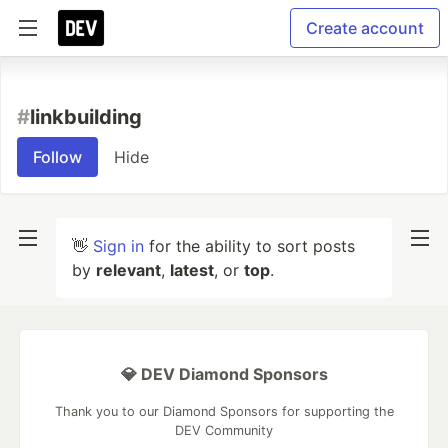
Create account
#
linkbuilding
Follow
Hide
👋
Sign in
for the ability to sort posts
by
relevant
,
latest
, or
top
.
💎 DEV Diamond Sponsors
Thank you to our Diamond Sponsors for supporting the
DEV Community