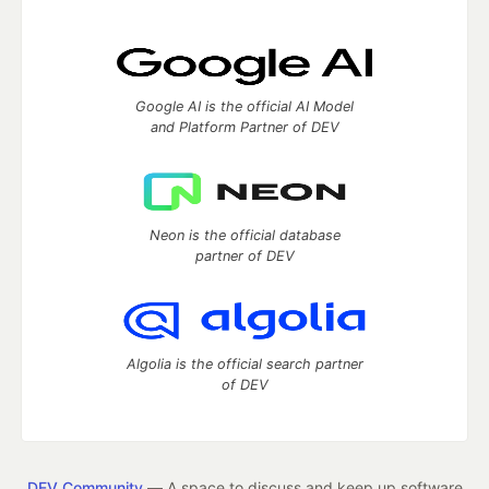
Google AI is the official AI Model
and Platform Partner of DEV
Neon is the official database
partner of DEV
Algolia is the official search partner
of DEV
DEV Community
— A space to discuss and keep up software