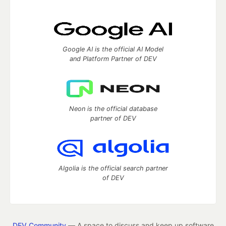
Google AI is the official AI Model
and Platform Partner of DEV
Neon is the official database
partner of DEV
Algolia is the official search partner
of DEV
DEV Community
— A space to discuss and keep up software