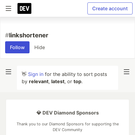
Create account
#
linkshortener
Follow
Hide
👋
Sign in
for the ability to sort posts
by
relevant
,
latest
, or
top
.
💎 DEV Diamond Sponsors
Thank you to our Diamond Sponsors for supporting the
DEV Community