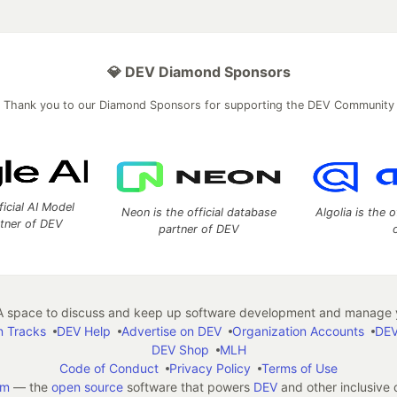
💎 DEV Diamond Sponsors
Thank you to our Diamond Sponsors for supporting the DEV Community
ficial AI Model
Neon is the official database
Algolia is the o
rtner of DEV
partner of DEV
 space to discuss and keep up software development and manage y
n Tracks
DEV Help
Advertise on DEV
Organization Accounts
DEV
DEV Shop
MLH
Code of Conduct
Privacy Policy
Terms of Use
em
— the
open source
software that powers
DEV
and other inclusive