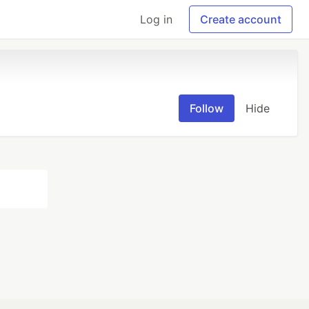
Log in
Create account
Follow
Hide