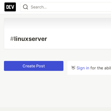
#
linuxserver
Create Post
👋
Sign in
for the abi