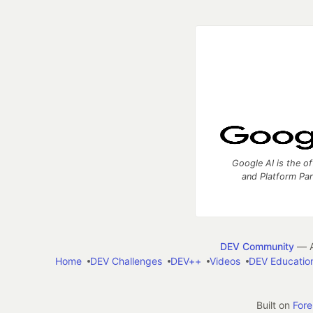
Google AI is the of
and Platform Pa
DEV Community
— A
Home
DEV Challenges
DEV++
Videos
DEV Educatio
Built on
For