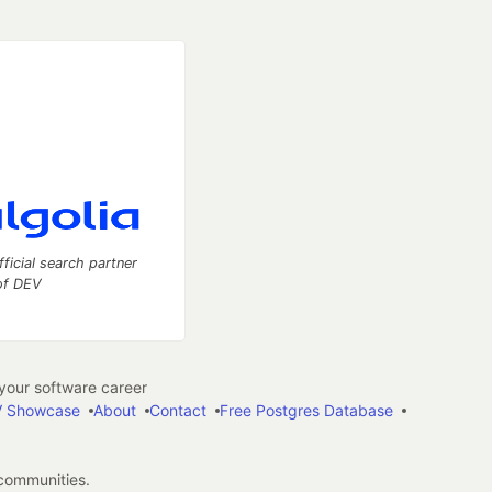
fficial search partner
of DEV
our software career
 Showcase
About
Contact
Free Postgres Database
 communities.