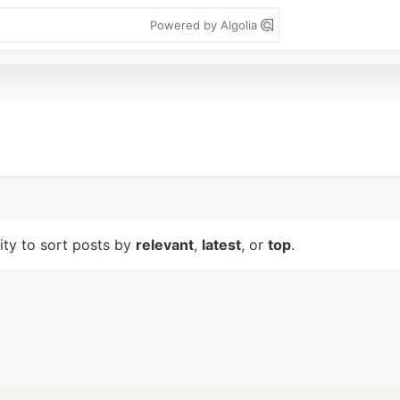
Powered by Algolia
lity to sort posts by
relevant
,
latest
, or
top
.