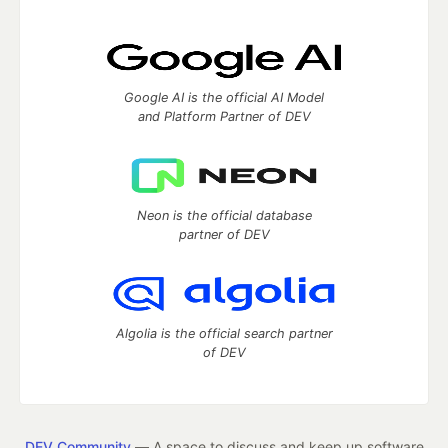
Google AI is the official AI Model
and Platform Partner of DEV
Neon is the official database
partner of DEV
Algolia is the official search partner
of DEV
DEV Community
— A space to discuss and keep up software