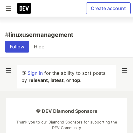
Create account
#
linuxusermanagement
Follow
Hide
👋
Sign in
for the ability to sort posts
by
relevant
,
latest
, or
top
.
💎 DEV Diamond Sponsors
Thank you to our Diamond Sponsors for supporting the
DEV Community