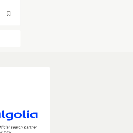
d
fficial search partner
of DEV