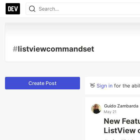
#
listviewcommandset
Create Post
👋
Sign in
for the abi
Guido Zambarda
May 21
New Featu
ListView