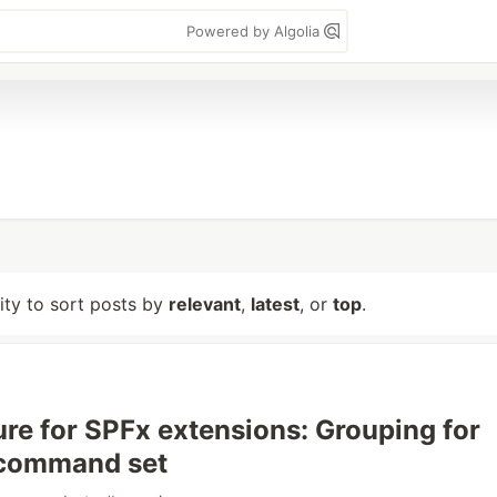
Powered by Algolia
lity to sort posts by
relevant
,
latest
, or
top
.
re for SPFx extensions: Grouping for
 command set