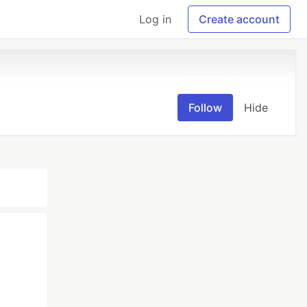
Log in
Create account
Follow
Hide