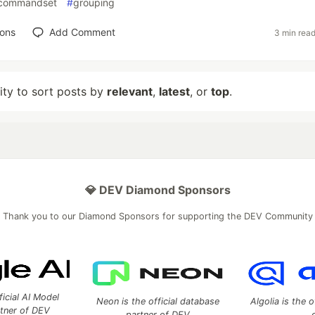
wcommandset
#
grouping
ions
Add Comment
3 min rea
lity to sort posts by
relevant
,
latest
, or
top
.
💎 DEV Diamond Sponsors
Thank you to our Diamond Sponsors for supporting the DEV Community
ficial AI Model
Neon is the official database
Algolia is the o
rtner of DEV
partner of DEV