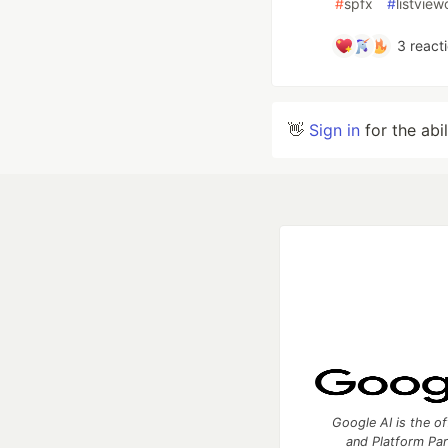
#
spfx
#
listvie
3
react
👋
Sign in
for the abi
Google AI is the of
and Platform Pa