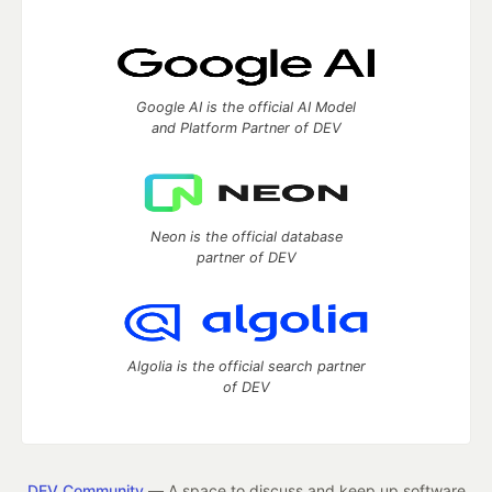
Google AI is the official AI Model
and Platform Partner of DEV
Neon is the official database
partner of DEV
Algolia is the official search partner
of DEV
DEV Community
— A space to discuss and keep up software