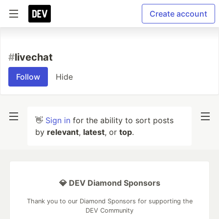
Create account
#
livechat
Follow
Hide
👋
Sign in
for the ability to sort posts
by
relevant
,
latest
, or
top
.
💎 DEV Diamond Sponsors
Thank you to our Diamond Sponsors for supporting the
DEV Community