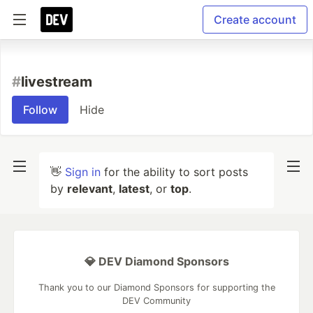
Create account
#
livestream
Follow
Hide
👋
Sign in
for the ability to sort posts
by
relevant
,
latest
, or
top
.
💎 DEV Diamond Sponsors
Thank you to our Diamond Sponsors for supporting the
DEV Community