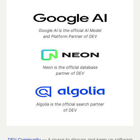
Google AI is the official AI Model
and Platform Partner of DEV
Neon is the official database
partner of DEV
Algolia is the official search partner
of DEV
DEV Community
— A space to discuss and keep up software