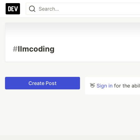
#
llmcoding
Create Post
👋
Sign in
for the abi