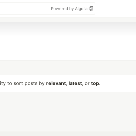
Powered by Algolia
lity to sort posts by
relevant
,
latest
, or
top
.