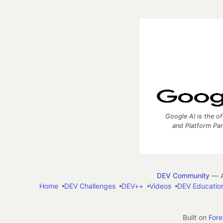
Google AI is the of
and Platform Pa
DEV Community
— A
Home
DEV Challenges
DEV++
Videos
DEV Educatio
Built on
For