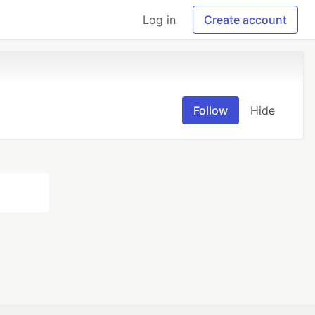
Log in
Create account
Follow
Hide