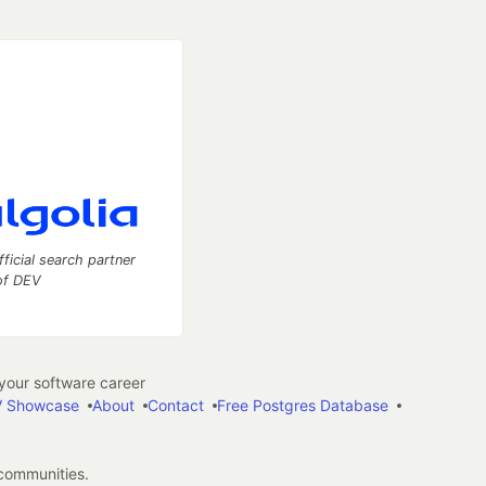
fficial search partner
of DEV
our software career
 Showcase
About
Contact
Free Postgres Database
 communities.