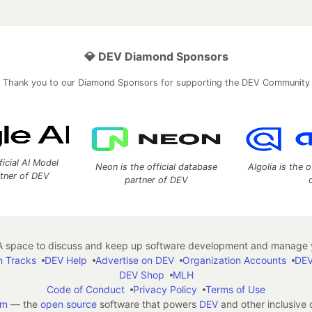
💎 DEV Diamond Sponsors
Thank you to our Diamond Sponsors for supporting the DEV Community
ficial AI Model
Neon is the official database
Algolia is the o
rtner of DEV
partner of DEV
 space to discuss and keep up software development and manage y
n Tracks
DEV Help
Advertise on DEV
Organization Accounts
DEV
DEV Shop
MLH
Code of Conduct
Privacy Policy
Terms of Use
em
— the
open source
software that powers
DEV
and other inclusive