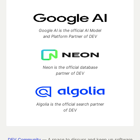
Google AI is the official AI Model
and Platform Partner of DEV
Neon is the official database
partner of DEV
Algolia is the official search partner
of DEV
DEV Community
— A space to discuss and keep up software