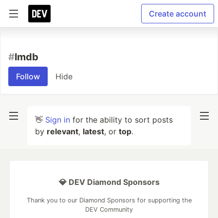
Create account
#
lmdb
Follow
Hide
👋
Sign in
for the ability to sort posts
by
relevant
,
latest
, or
top
.
💎 DEV Diamond Sponsors
Thank you to our Diamond Sponsors for supporting the
DEV Community