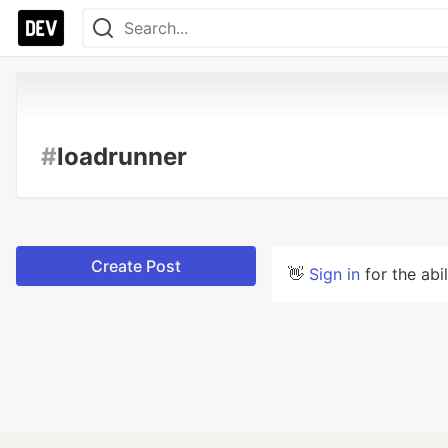
#
loadrunner
Create Post
👋
Sign in
for the abi