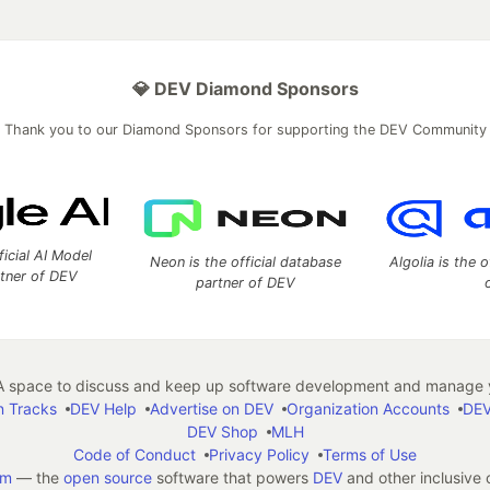
💎 DEV Diamond Sponsors
Thank you to our Diamond Sponsors for supporting the DEV Community
ficial AI Model
Neon is the official database
Algolia is the o
rtner of DEV
partner of DEV
 space to discuss and keep up software development and manage y
n Tracks
DEV Help
Advertise on DEV
Organization Accounts
DEV
DEV Shop
MLH
Code of Conduct
Privacy Policy
Terms of Use
em
— the
open source
software that powers
DEV
and other inclusive