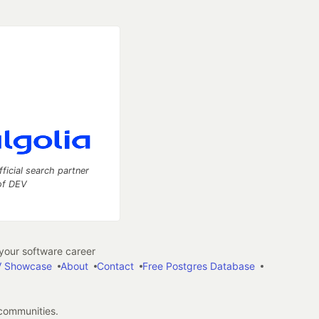
fficial search partner
of DEV
our software career
 Showcase
About
Contact
Free Postgres Database
 communities.