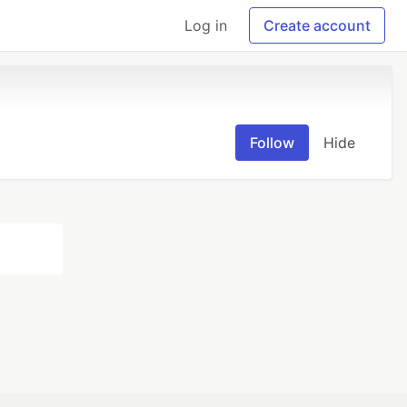
Log in
Create account
Follow
Hide