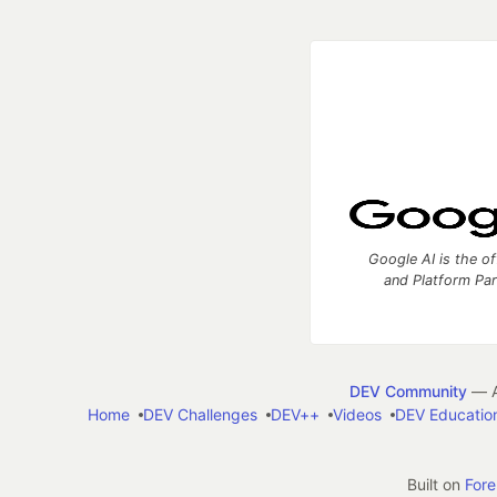
Google AI is the of
and Platform Pa
DEV Community
— A
Home
DEV Challenges
DEV++
Videos
DEV Educatio
Built on
For