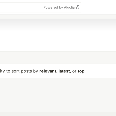
Powered by Algolia
lity to sort posts by
relevant
,
latest
, or
top
.