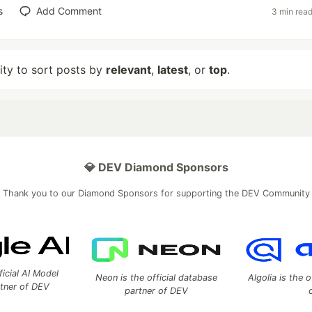
s
Add Comment
3 min rea
lity to sort posts by
relevant
,
latest
, or
top
.
💎 DEV Diamond Sponsors
Thank you to our Diamond Sponsors for supporting the DEV Community
ficial AI Model
Neon is the official database
Algolia is the o
rtner of DEV
partner of DEV