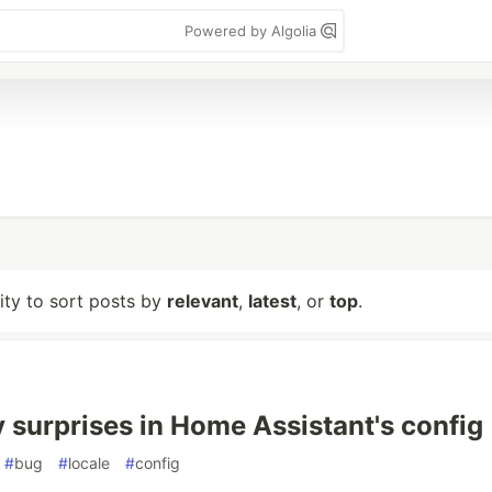
Powered by Algolia
lity to sort posts by
relevant
,
latest
, or
top
.
 surprises in Home Assistant's config
#
bug
#
locale
#
config