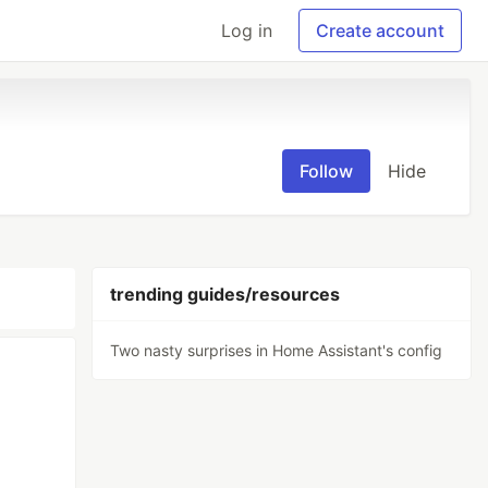
Log in
Create account
Follow
Hide
trending guides/resources
Two nasty surprises in Home Assistant's config