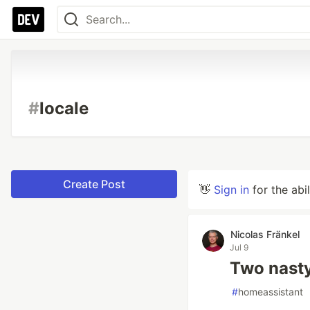
#
locale
Create Post
👋
Sign in
for the abi
Nicolas Fränkel
Jul 9
Two nasty
#
homeassistant