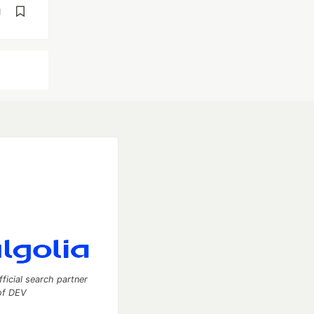
d
fficial search partner
of DEV