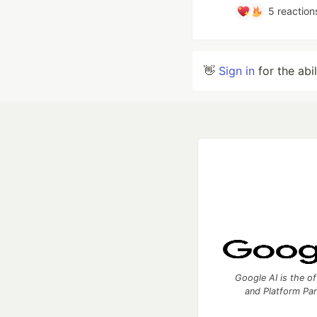
5
reaction
👋
Sign in
for the abi
Google AI is the of
and Platform Pa