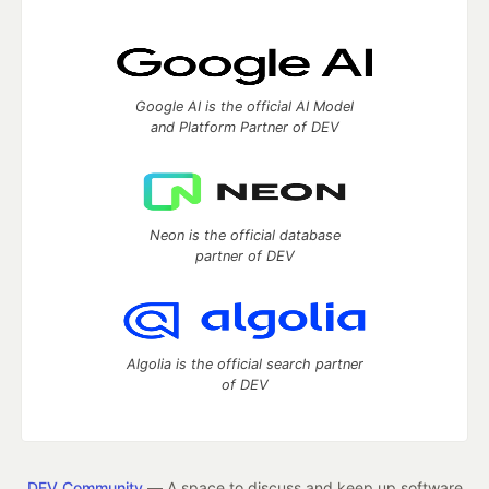
Google AI is the official AI Model
and Platform Partner of DEV
Neon is the official database
partner of DEV
Algolia is the official search partner
of DEV
DEV Community
— A space to discuss and keep up software