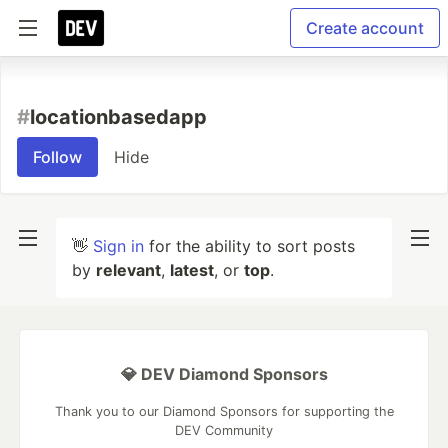
Create account
#
locationbasedapp
Follow
Hide
👋
Sign in
for the ability to sort posts
by
relevant
,
latest
, or
top
.
💎 DEV Diamond Sponsors
Thank you to our Diamond Sponsors for supporting the
DEV Community