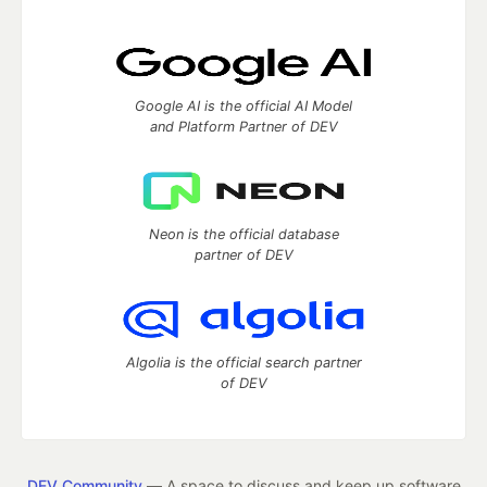
Google AI is the official AI Model
and Platform Partner of DEV
Neon is the official database
partner of DEV
Algolia is the official search partner
of DEV
DEV Community
— A space to discuss and keep up software