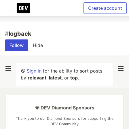
Create account
#
logback
Follow
Hide
👋
Sign in
for the ability to sort posts
by
relevant
,
latest
, or
top
.
💎 DEV Diamond Sponsors
Thank you to our Diamond Sponsors for supporting the
DEV Community