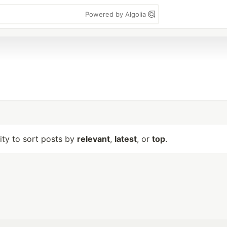
Powered by Algolia
lity to sort posts by
relevant
,
latest
, or
top
.