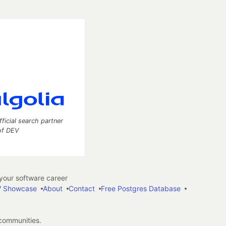
fficial search partner
of DEV
our software career
 Showcase
About
Contact
Free Postgres Database
 communities.