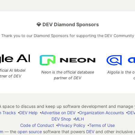
💎 DEV Diamond Sponsors
Thank you to our Diamond Sponsors for supporting the DEV Community
ficial AI Model
Neon is the official database
Algolia is the o
rtner of DEV
partner of DEV
 space to discuss and keep up software development and manage y
n Tracks
DEV Help
Advertise on DEV
Organization Accounts
DEV
DEV Shop
MLH
Code of Conduct
Privacy Policy
Terms of Use
em
— the
open source
software that powers
DEV
and other inclusive