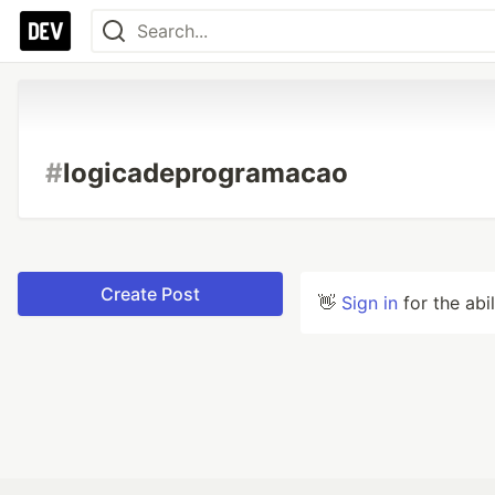
#
logicadeprogramacao
Create Post
👋
Sign in
for the abi