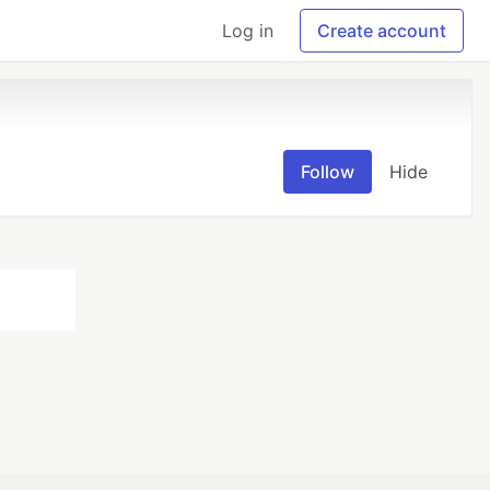
Log in
Create account
Follow
Hide