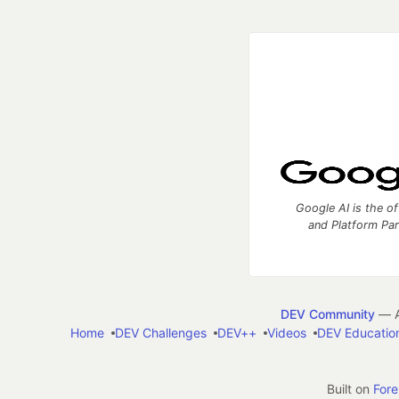
Google AI is the of
and Platform Pa
DEV Community
— A
Home
DEV Challenges
DEV++
Videos
DEV Educatio
Built on
For