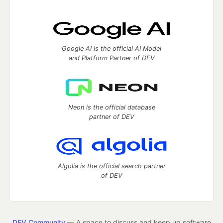
Google AI is the official AI Model
and Platform Partner of DEV
Neon is the official database
partner of DEV
Algolia is the official search partner
of DEV
DEV Community
— A space to discuss and keep up software