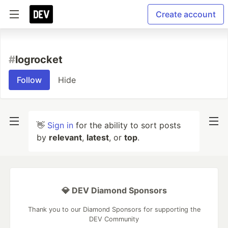
Create account
#
logrocket
Follow
Hide
👋
Sign in
for the ability to sort posts
by
relevant
,
latest
, or
top
.
💎 DEV Diamond Sponsors
Thank you to our Diamond Sponsors for supporting the
DEV Community