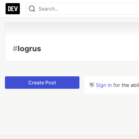
#
logrus
Create Post
👋
Sign in
for the abi