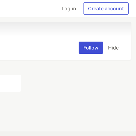
Log in
Create account
Follow
Hide