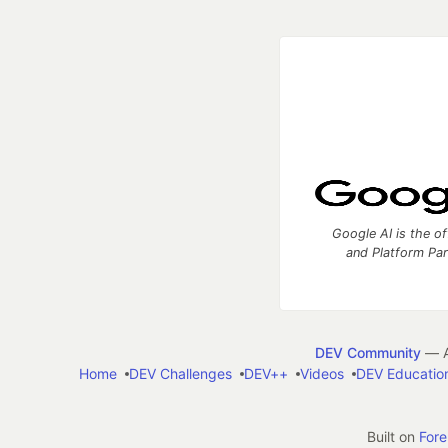
Google AI is the of
and Platform Pa
DEV Community
— A
Home
DEV Challenges
DEV++
Videos
DEV Educatio
Built on
For