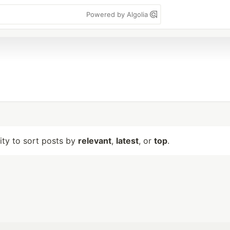
Powered by Algolia
lity to sort posts by
relevant
,
latest
, or
top
.