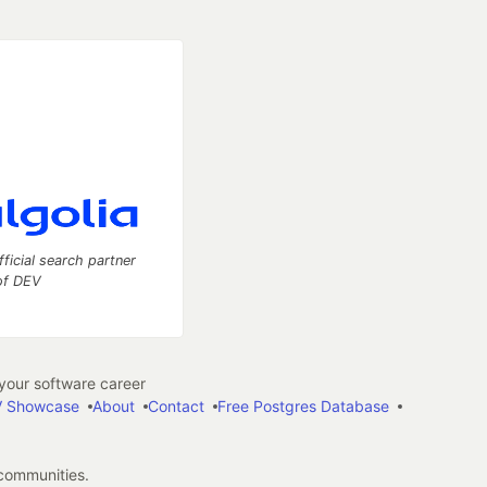
fficial search partner
of DEV
our software career
 Showcase
About
Contact
Free Postgres Database
 communities.