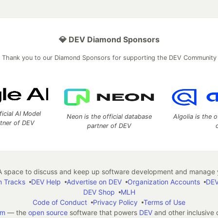
💎 DEV Diamond Sponsors
Thank you to our Diamond Sponsors for supporting the DEV Community
ficial AI Model
Neon is the official database
Algolia is the o
rtner of DEV
partner of DEV
 space to discuss and keep up software development and manage y
n Tracks
DEV Help
Advertise on DEV
Organization Accounts
DEV
DEV Shop
MLH
Code of Conduct
Privacy Policy
Terms of Use
em
— the
open source
software that powers
DEV
and other inclusive