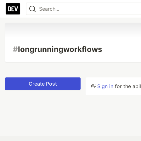
#
longrunningworkflows
Create Post
👋
Sign in
for the abi