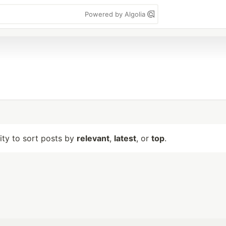
Powered by Algolia
lity to sort posts by
relevant
,
latest
, or
top
.