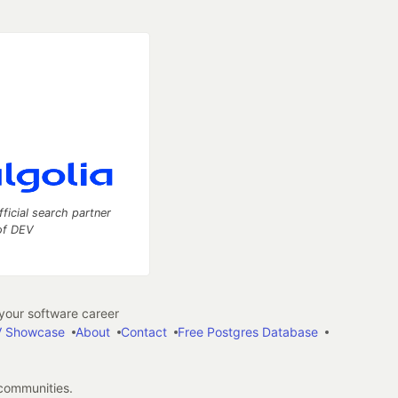
fficial search partner
of DEV
our software career
 Showcase
About
Contact
Free Postgres Database
 communities.