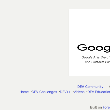
Google AI is the of
and Platform Pa
DEV Community
— A
Home
DEV Challenges
DEV++
Videos
DEV Educatio
Built on
For