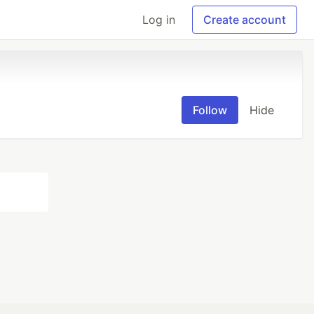
Log in
Create account
Follow
Hide