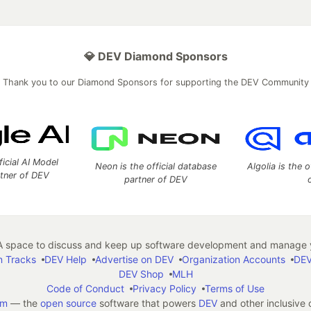
💎 DEV Diamond Sponsors
Thank you to our Diamond Sponsors for supporting the DEV Community
ficial AI Model
Neon is the official database
Algolia is the o
rtner of DEV
partner of DEV
 space to discuss and keep up software development and manage y
n Tracks
DEV Help
Advertise on DEV
Organization Accounts
DEV
DEV Shop
MLH
Code of Conduct
Privacy Policy
Terms of Use
em
— the
open source
software that powers
DEV
and other inclusive