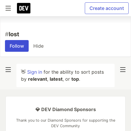
Create account
#
lost
Follow
Hide
👋
Sign in
for the ability to sort posts
by
relevant
,
latest
, or
top
.
💎 DEV Diamond Sponsors
Thank you to our Diamond Sponsors for supporting the
DEV Community