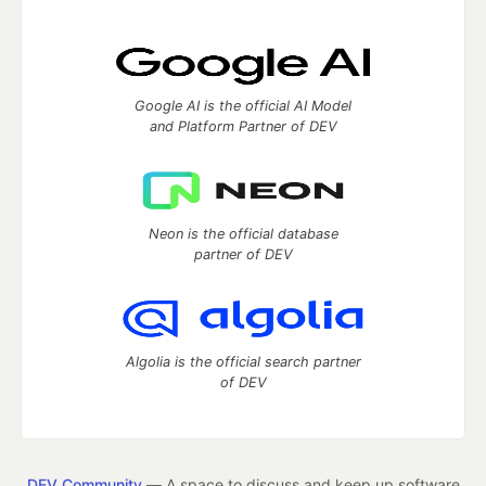
Google AI is the official AI Model
and Platform Partner of DEV
Neon is the official database
partner of DEV
Algolia is the official search partner
of DEV
DEV Community
— A space to discuss and keep up software