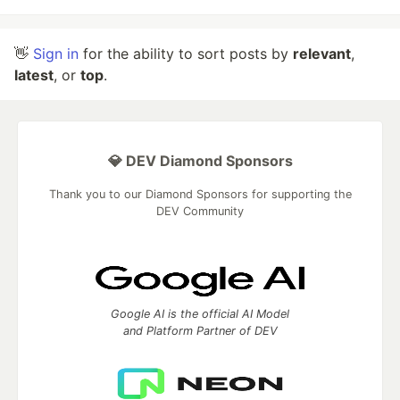
👋
Sign in
for the ability to sort posts by
relevant
,
latest
, or
top
.
💎 DEV Diamond Sponsors
Thank you to our Diamond Sponsors for supporting the
DEV Community
Google AI is the official AI Model
and Platform Partner of DEV