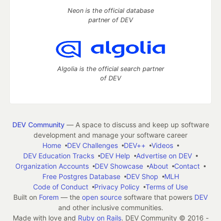
Neon is the official database
partner of DEV
Algolia is the official search partner
of DEV
DEV Community
— A space to discuss and keep up software
development and manage your software career
Home
DEV Challenges
DEV++
Videos
DEV Education Tracks
DEV Help
Advertise on DEV
Organization Accounts
DEV Showcase
About
Contact
Free Postgres Database
DEV Shop
MLH
Code of Conduct
Privacy Policy
Terms of Use
Built on
Forem
— the
open source
software that powers
DEV
and other inclusive communities.
Made with love and
Ruby on Rails
. DEV Community
©
2016 -