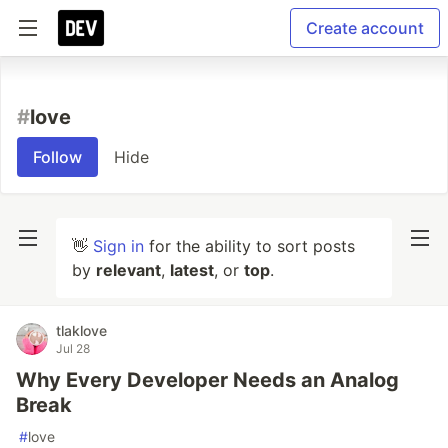
Create account
#
love
Follow
Hide
👋
Sign in
for the ability to sort posts
by
relevant
,
latest
, or
top
.
tlaklove
Jul 28
Why Every Developer Needs an Analog
Break
#
love