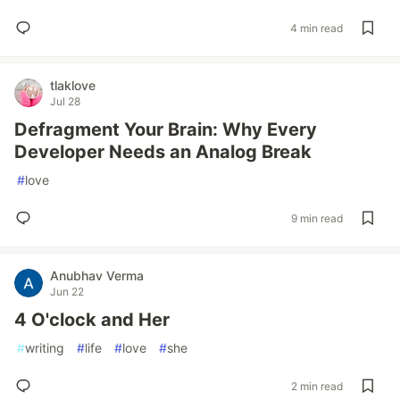
4 min read
tlaklove
Jul 28
Defragment Your Brain: Why Every
Developer Needs an Analog Break
#
love
9 min read
Anubhav Verma
Jun 22
4 O'clock and Her
#
writing
#
life
#
love
#
she
2 min read