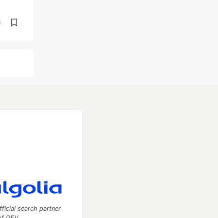
d
fficial search partner
of DEV