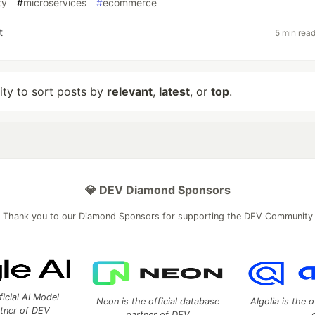
ty
#
microservices
#
ecommerce
t
5 min rea
lity to sort posts by
relevant
,
latest
, or
top
.
💎 DEV Diamond Sponsors
Thank you to our Diamond Sponsors for supporting the DEV Community
ficial AI Model
Neon is the official database
Algolia is the o
rtner of DEV
partner of DEV