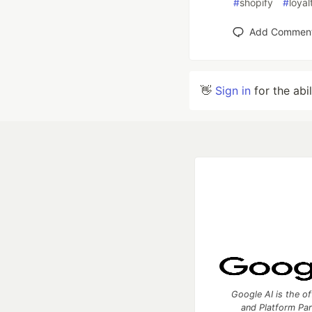
#
shopify
#
loyal
Add Commen
👋
Sign in
for the abi
Google AI is the of
and Platform Pa