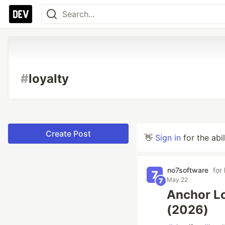
#
loyalty
Create Post
👋
Sign in
for the abi
no7software
for
May 22
Anchor Lo
(2026)