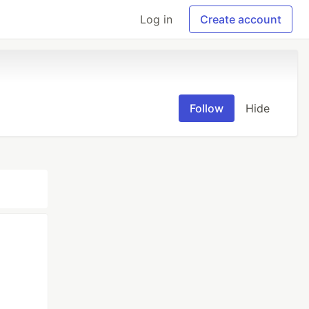
Log in
Create account
Follow
Hide