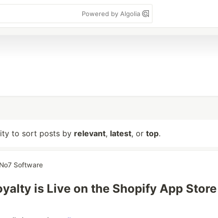
Powered by Algolia
lity to sort posts by
relevant
,
latest
, or
top
.
No7 Software
yalty is Live on the Shopify App Store