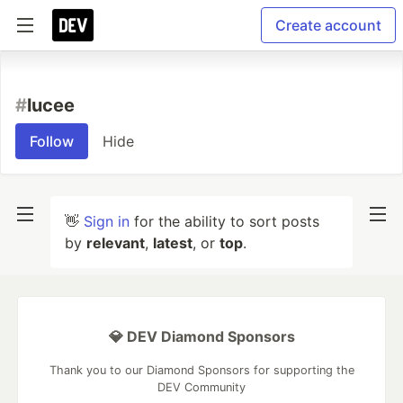
Create account
#
lucee
Follow
Hide
👋
Sign in
for the ability to sort posts
by
relevant
,
latest
, or
top
.
💎 DEV Diamond Sponsors
Thank you to our Diamond Sponsors for supporting the
DEV Community