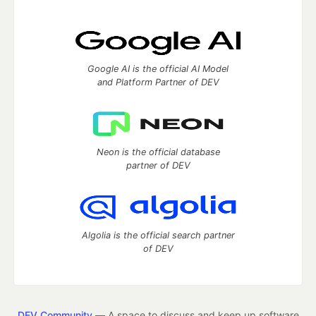
Google AI is the official AI Model
and Platform Partner of DEV
Neon is the official database
partner of DEV
Algolia is the official search partner
of DEV
DEV Community
— A space to discuss and keep up software