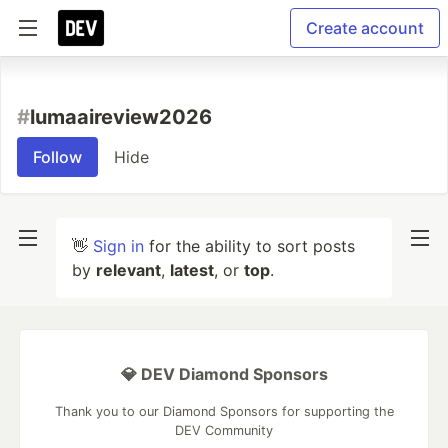
Create account
#
lumaaireview2026
Follow
Hide
👋
Sign in
for the ability to sort posts
by
relevant
,
latest
, or
top
.
💎 DEV Diamond Sponsors
Thank you to our Diamond Sponsors for supporting the
DEV Community