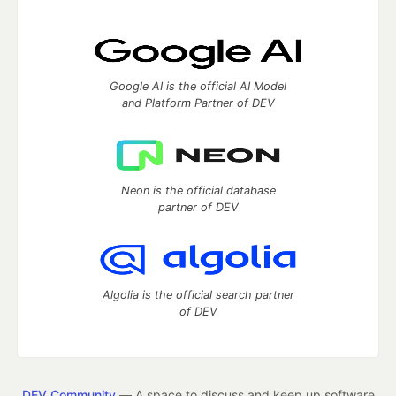
Google AI is the official AI Model
and Platform Partner of DEV
Neon is the official database
partner of DEV
Algolia is the official search partner
of DEV
DEV Community
— A space to discuss and keep up software