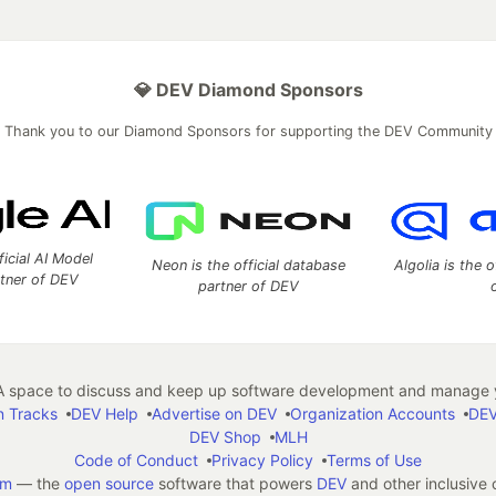
💎 DEV Diamond Sponsors
Thank you to our Diamond Sponsors for supporting the DEV Community
ficial AI Model
Neon is the official database
Algolia is the o
rtner of DEV
partner of DEV
 space to discuss and keep up software development and manage y
n Tracks
DEV Help
Advertise on DEV
Organization Accounts
DEV
DEV Shop
MLH
Code of Conduct
Privacy Policy
Terms of Use
em
— the
open source
software that powers
DEV
and other inclusive