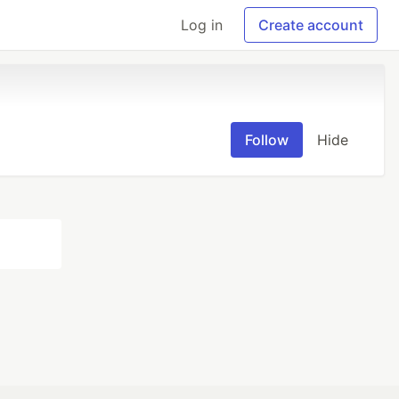
Log in
Create account
Follow
Hide