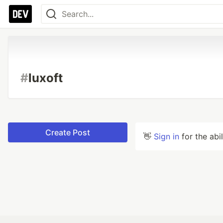
#
luxoft
Create Post
👋
Sign in
for the abi