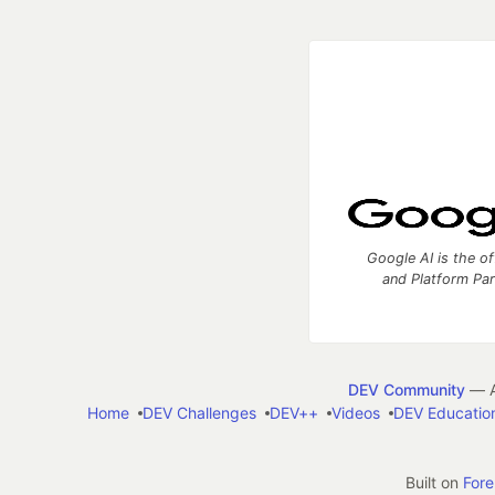
Google AI is the of
and Platform Pa
DEV Community
— A
Home
DEV Challenges
DEV++
Videos
DEV Educatio
Built on
For