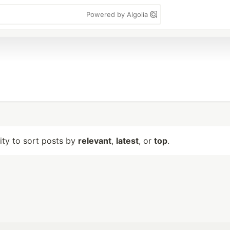
Powered by Algolia
lity to sort posts by
relevant
,
latest
, or
top
.