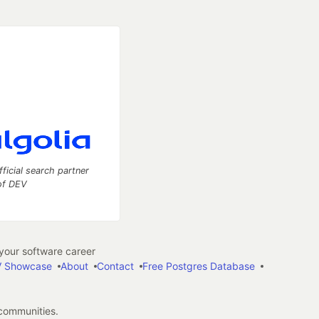
fficial search partner
of DEV
our software career
 Showcase
About
Contact
Free Postgres Database
 communities.