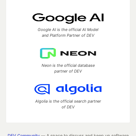
Google AI is the official AI Model
and Platform Partner of DEV
Neon is the official database
partner of DEV
Algolia is the official search partner
of DEV
DEV Community
— A space to discuss and keep up software