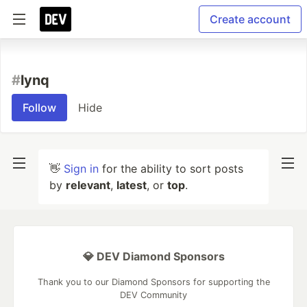
Create account
#
lynq
Follow
Hide
👋
Sign in
for the ability to sort posts
by
relevant
,
latest
, or
top
.
💎 DEV Diamond Sponsors
Thank you to our Diamond Sponsors for supporting the
DEV Community