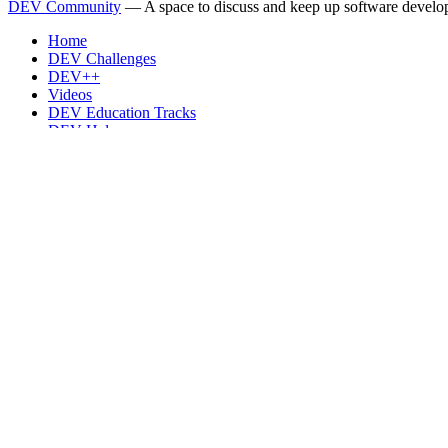
DEV Community
— A space to discuss and keep up software develo
Home
DEV Challenges
DEV++
Videos
DEV Education Tracks
DEV Help
Advertise on DEV
Organization Accounts
DEV Showcase
About
Contact
Free Postgres Database
DEV Shop
MLH
Code of Conduct
Privacy Policy
Terms of Use
Built on
Forem
— the
open source
software that powers
DEV
and oth
Made with love and
Ruby on Rails
. DEV Community
©
2016 - 2026