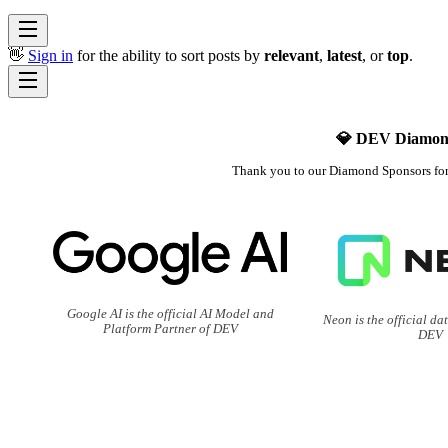
👋
Sign in
for the ability to sort posts by
relevant
,
latest
, or
top
.
💎 DEV Diamon
Thank you to our Diamond Sponsors fo
Google AI is the official AI Model and
Neon is the official da
Platform Partner of DEV
DEV