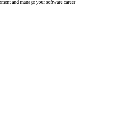
pment and manage your software career
er inclusive communities.
.