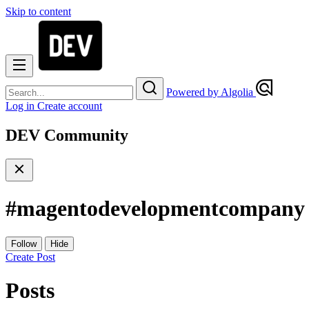
Skip to content
Powered by Algolia
Log in
Create account
DEV Community
#
magentodevelopmentcompany
Follow
Hide
Create Post
Posts