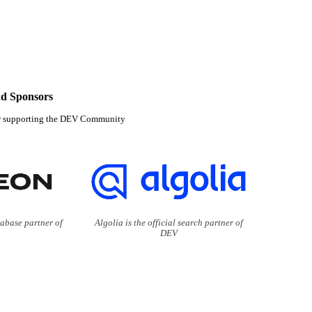
d Sponsors
r supporting the DEV Community
tabase partner of
Algolia is the official search partner of
DEV