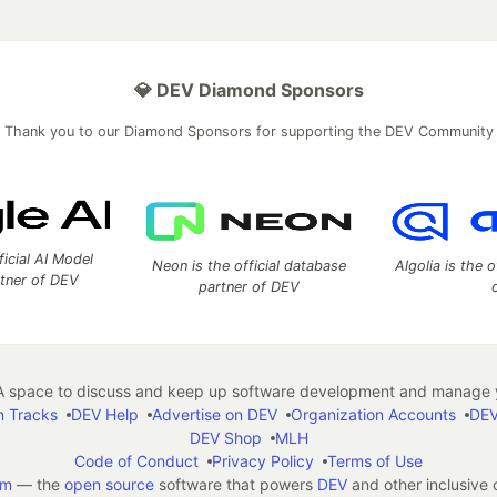
💎 DEV Diamond Sponsors
Thank you to our Diamond Sponsors for supporting the DEV Community
ficial AI Model
Neon is the official database
Algolia is the o
rtner of DEV
partner of DEV
 space to discuss and keep up software development and manage y
n Tracks
DEV Help
Advertise on DEV
Organization Accounts
DEV
DEV Shop
MLH
Code of Conduct
Privacy Policy
Terms of Use
em
— the
open source
software that powers
DEV
and other inclusive