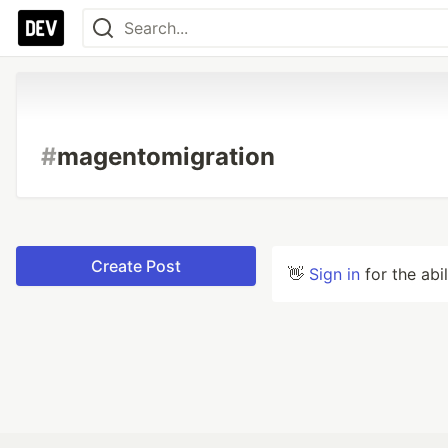
#
magentomigration
Create Post
👋
Sign in
for the abi