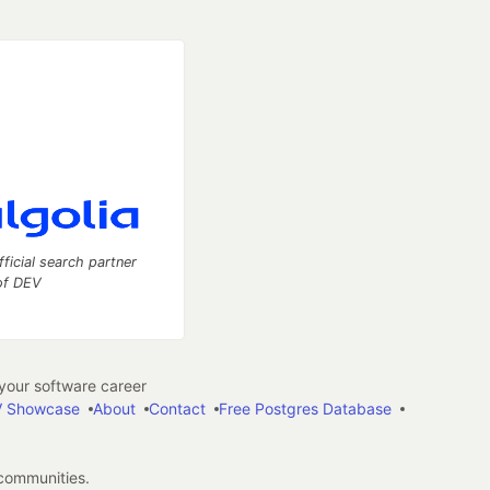
fficial search partner
of DEV
our software career
 Showcase
About
Contact
Free Postgres Database
 communities.