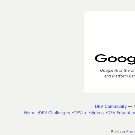
Google AI is the of
and Platform Pa
DEV Community
— A
Home
DEV Challenges
DEV++
Videos
DEV Educatio
Built on
For