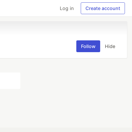
Log in
Create account
Follow
Hide