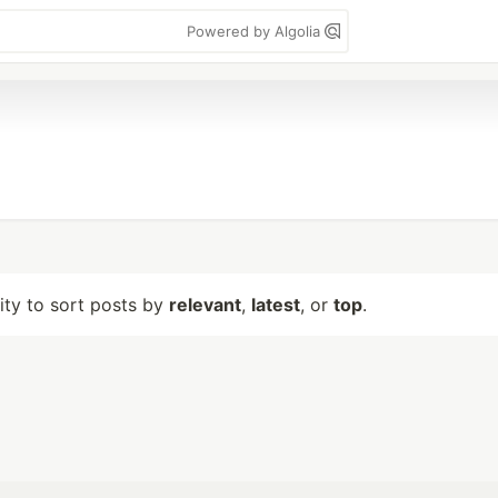
Powered by Algolia
lity to sort posts by
relevant
,
latest
, or
top
.