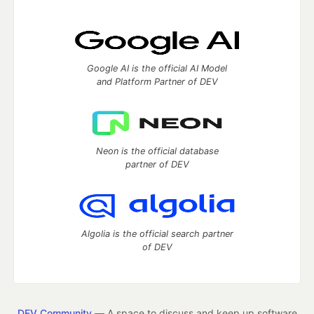
Google AI is the official AI Model
and Platform Partner of DEV
Neon is the official database
partner of DEV
Algolia is the official search partner
of DEV
DEV Community
— A space to discuss and keep up software