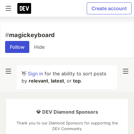
Create account
#
magickeyboard
Follow
Hide
👋
Sign in
for the ability to sort posts
by
relevant
,
latest
, or
top
.
💎 DEV Diamond Sponsors
Thank you to our Diamond Sponsors for supporting the
DEV Community