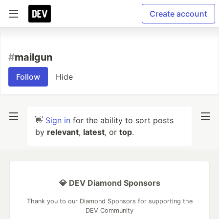
Create account
#
mailgun
Follow
Hide
👋
Sign in
for the ability to sort posts
by
relevant
,
latest
, or
top
.
💎 DEV Diamond Sponsors
Thank you to our Diamond Sponsors for supporting the
DEV Community