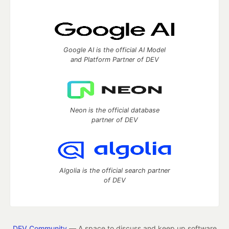
Google AI is the official AI Model
and Platform Partner of DEV
Neon is the official database
partner of DEV
Algolia is the official search partner
of DEV
DEV Community
— A space to discuss and keep up software