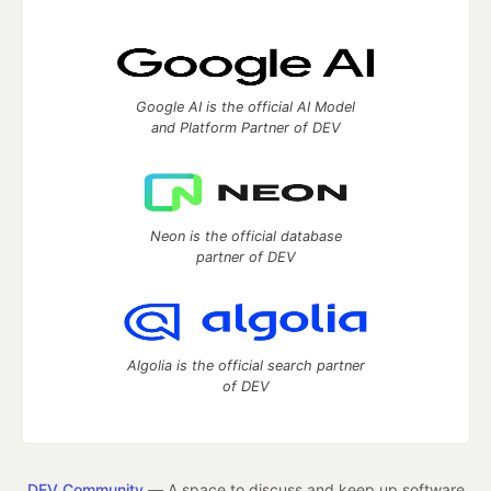
Google AI is the official AI Model
and Platform Partner of DEV
Neon is the official database
partner of DEV
Algolia is the official search partner
of DEV
DEV Community
— A space to discuss and keep up software