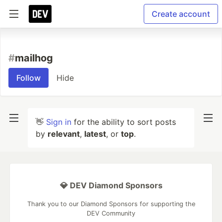
Create account
#
mailhog
Follow
Hide
👋
Sign in
for the ability to sort posts
by
relevant
,
latest
, or
top
.
💎 DEV Diamond Sponsors
Thank you to our Diamond Sponsors for supporting the
DEV Community